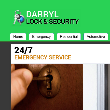
Home
Emergency
Residential
Automotive