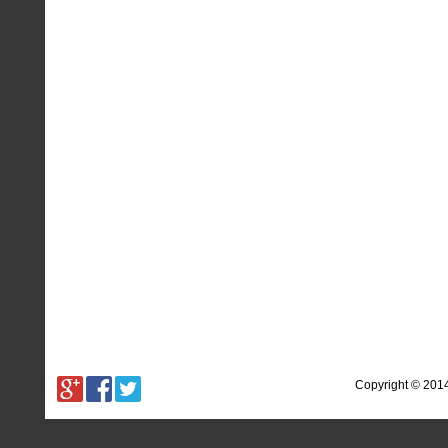
Copyright © 201