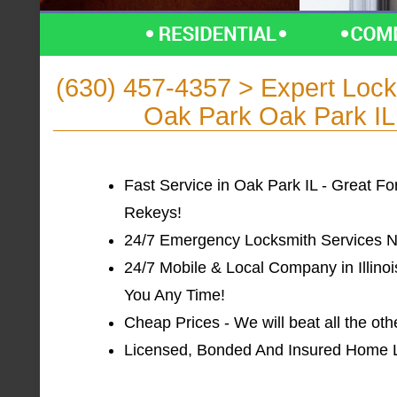
(630) 457-4357 > Expert Lo
Oak Park Oak Park IL f
Fast Service in Oak Park IL - Great F
Rekeys!
24/7 Emergency Locksmith Services Ne
24/7 Mobile & Local Company in Illinoi
You Any Time!
Cheap Prices - We will beat all the oth
Licensed, Bonded And Insured Home Loc