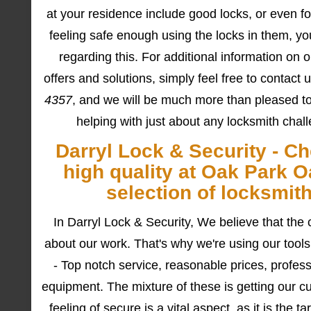
at your residence include good locks, or even f
feeling safe enough using the locks in them, yo
regarding this. For additional information on o
offers and solutions, simply feel free to contact
4357
, and we will be much more than pleased t
helping with just about any locksmith chal
Darryl Lock & Security - C
high quality at Oak Park O
selection of locksmit
In Darryl Lock & Security, We believe that the 
about our work. That's why we're using our tools
- Top notch service, reasonable prices, professi
equipment. The mixture of these is getting our c
feeling of secure is a vital aspect, as it is the t