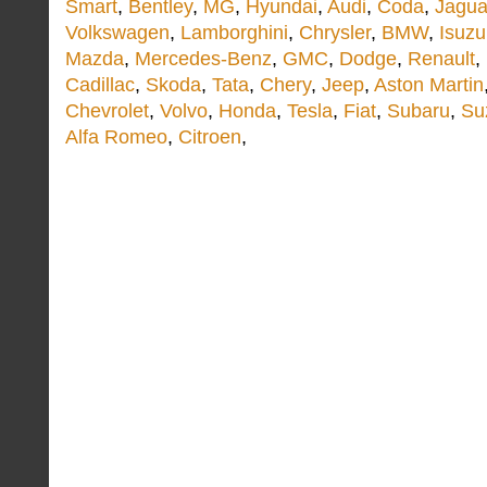
Smart
,
Bentley
,
MG
,
Hyundai
,
Audi
,
Coda
,
Jagua
Volkswagen
,
Lamborghini
,
Chrysler
,
BMW
,
Isuzu
Mazda
,
Mercedes-Benz
,
GMC
,
Dodge
,
Renault
,
Cadillac
,
Skoda
,
Tata
,
Chery
,
Jeep
,
Aston Martin
Chevrolet
,
Volvo
,
Honda
,
Tesla
,
Fiat
,
Subaru
,
Su
Alfa Romeo
,
Citroen
,