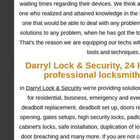
waiting times regarding their devices. We think a 
one who realized and attained knowledge in the l
one that would be able to deal with any problem
solutions to any problem, when he has got the too
That's the reason we are equipping our techs wit
tools and techniques.
Darryl Lock & Security, 24 
professional locksmith
In
Darryl Lock & Security
we're providing soluti
for residential, business, emergency and ev
deadbolt replacement, deadbolt set up, doors re
opening, gates setups, high security locks, padl
cabinet's locks, safe installation, duplication of 
door breaching and many more. If you are not cer