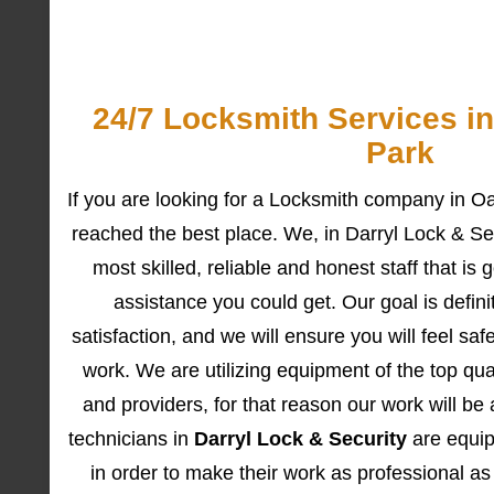
24/7 Locksmith Services i
Park
If you are looking for a Locksmith company in 
reached the best place. We, in Darryl Lock & Sec
most skilled, reliable and honest staff that is 
assistance you could get. Our goal is definit
satisfaction, and we will ensure you will feel sa
work. We are utilizing equipment of the top qua
and providers, for that reason our work will be 
technicians in
Darryl Lock & Security
are equipp
in order to make their work as professional as