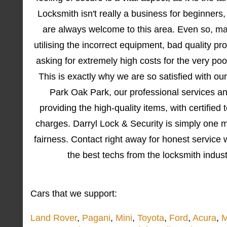
Locksmith isn't really a business for beginner
are always welcome to this area. Even so, ma
utilising the incorrect equipment, bad quality p
asking for extremely high costs for the very poo
This is exactly why we are so satisfied with o
Park Oak Park, our professional services a
providing the high-quality items, with certified
charges. Darryl Lock & Security is simply one
fairness. Contact right away for honest service 
the best techs from the locksmith indus
Cars that we support:
Land Rover
,
Pagani
,
Mini
,
Toyota
,
Ford
,
Acura
,
M