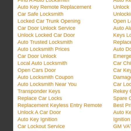
Find A Auto Locksmith
Auto K
Auto Key Remote Replacement
Unlock
Car Safe Locksmith
Unlock
Locked Car Trunk Opening
Open L
Car Door Unlock Service
Auto Al
Unlock Locked Car Door
Keys L
Auto Trusted Locksmith
Replac
Auto Locksmith Prices
Auto D
Car Door Unlock
Emerge
Local Auto Locksmith
Car Ch
Open Cars Door
Car Ke
Auto Locksmith Coupon
Damage
Auto Locksmith Near You
Car Lo
Transponder Keys
Rekey C
Replace Car Locks
Spare 
Replacement Keyless Entry Remote
Best Pr
Unlock A Car Door
Auto K
Auto Key Ignition
Ignitio
Car Lockout Service
GM VA