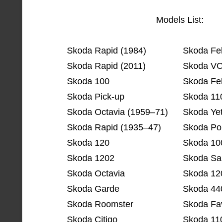
Models List:
Skoda Rapid (1984)
Skoda Fel
Skoda Rapid (2011)
Skoda V
Skoda 100
Skoda Fel
Skoda Pick-up
Skoda 11
Skoda Octavia (1959–71)
Skoda Yet
Skoda Rapid (1935–47)
Skoda Po
Skoda 120
Skoda 10
Skoda 1202
Skoda Sa
Skoda Octavia
Skoda 12
Skoda Garde
Skoda 44
Skoda Roomster
Skoda Fav
Skoda Citigo
Skoda 11