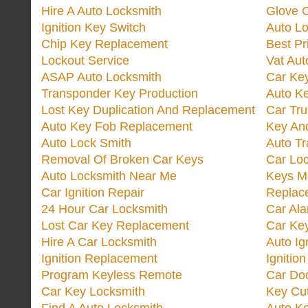
Hire A Auto Locksmith
Glove 
Ignition Key Switch
Auto L
Chip Key Replacement
Best Pr
Lockout Service
Vat Aut
ASAP Auto Locksmith
Car Ke
Transponder Key Production
Auto Ke
Lost Key Duplication And Replacement
Car Tru
Auto Key Fob Replacement
Key And
Auto Lock Smith
Auto T
Removal Of Broken Car Keys
Car Lo
Auto Locksmith Near Me
Keys M
Car Ignition Repair
Replac
24 Hour Car Locksmith
Car Al
Lost Car Key Replacement
Car Ke
Hire A Car Locksmith
Auto Ig
Ignition Replacement
Ignitio
Program Keyless Remote
Car Doo
Car Key Locksmith
Key Cut