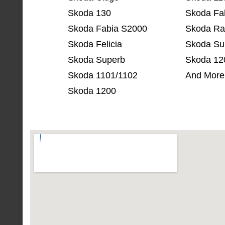
Skoda 130
Skoda Fa
Skoda Fabia S2000
Skoda Ra
Skoda Felicia
Skoda Su
Skoda Superb
Skoda 12
Skoda 1101/1102
And More
Skoda 1200