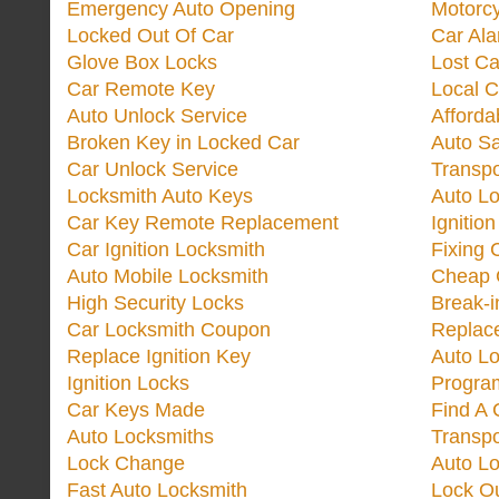
Emergency Auto Opening
Motorc
Locked Out Of Car
Car Ala
Glove Box Locks
Lost Ca
Car Remote Key
Local C
Auto Unlock Service
Afforda
Broken Key in Locked Car
Auto Sa
Car Unlock Service
Transp
Locksmith Auto Keys
Auto Lo
Car Key Remote Replacement
Ignitio
Car Ignition Locksmith
Fixing 
Auto Mobile Locksmith
Cheap 
High Security Locks
Break-i
Car Locksmith Coupon
Replac
Replace Ignition Key
Auto L
Ignition Locks
Progra
Car Keys Made
Find A 
Auto Locksmiths
Transp
Lock Change
Auto L
Fast Auto Locksmith
Lock O