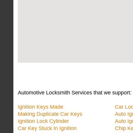
Automotive Locksmith Services that we support:
Ignition Keys Made
Car Lo
Making Duplicate Car Keys
Auto Ig
Ignition Lock Cylinder
Auto Ig
Car Key Stuck In Ignition
Chip K