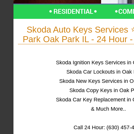
Skoda Auto Keys Services
Park Oak Park IL - 24 Hour 
Skoda Ignition Keys Services in
Skoda Car Lockouts in Oak 
Skoda New Keys Services in O
Skoda Copy Keys in Oak P
Skoda Car Key Replacement in 
& Much More..
Call 24 Hour: (630) 457-