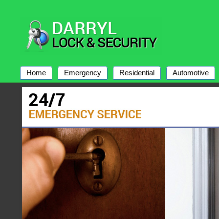
Home
Emergency
Residential
Automotive