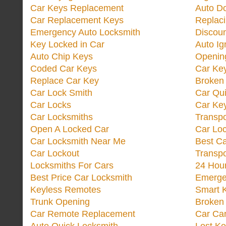
Car Keys Replacement
Auto Do
Car Replacement Keys
Replac
Emergency Auto Locksmith
Discoun
Key Locked in Car
Auto Ig
Auto Chip Keys
Opening
Coded Car Keys
Car Ke
Replace Car Key
Broken 
Car Lock Smith
Car Qu
Car Locks
Car Key
Car Locksmiths
Transp
Open A Locked Car
Car Lo
Car Locksmith Near Me
Best Ca
Car Lockout
Transp
Locksmiths For Cars
24 Hour
Best Price Car Locksmith
Emergen
Keyless Remotes
Smart 
Trunk Opening
Broken 
Car Remote Replacement
Car Ca