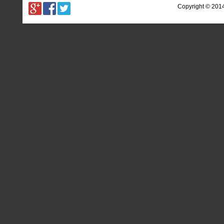
Copyright © 201