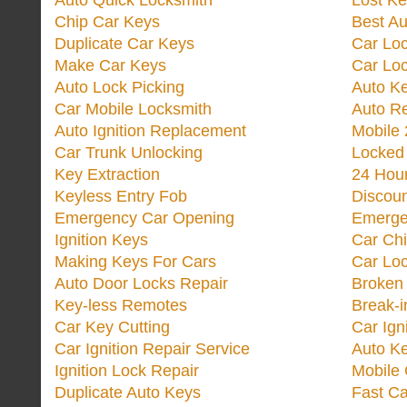
Auto Quick Locksmith
Lost Ke
Chip Car Keys
Best Au
Duplicate Car Keys
Car Lo
Make Car Keys
Car Loc
Auto Lock Picking
Auto K
Car Mobile Locksmith
Auto R
Auto Ignition Replacement
Mobile 
Car Trunk Unlocking
Locked
Key Extraction
24 Hou
Keyless Entry Fob
Discoun
Emergency Car Opening
Emerge
Ignition Keys
Car Ch
Making Keys For Cars
Car Loc
Auto Door Locks Repair
Broken
Key-less Remotes
Break-
Car Key Cutting
Car Ign
Car Ignition Repair Service
Auto Ke
Ignition Lock Repair
Mobile 
Duplicate Auto Keys
Fast Ca