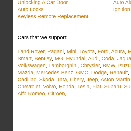
Unlocking A Car Door
Auto A
Auto Locks
Ignitio
Keyless Remote Replacement
Cars that we support:
Land Rover
,
Pagani
,
Mini
,
Toyota
,
Ford
,
Acura
,
M
Smart
,
Bentley
,
MG
,
Hyundai
,
Audi
,
Coda
,
Jagua
Volkswagen
,
Lamborghini
,
Chrysler
,
BMW
,
Isuzu
Mazda
,
Mercedes-Benz
,
GMC
,
Dodge
,
Renault
,
Cadillac
,
Skoda
,
Tata
,
Chery
,
Jeep
,
Aston Martin
Chevrolet
,
Volvo
,
Honda
,
Tesla
,
Fiat
,
Subaru
,
Su
Alfa Romeo
,
Citroen
,