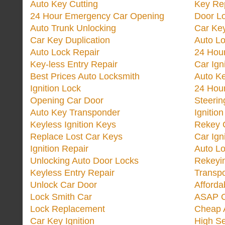
Auto Key Cutting
Key Re
24 Hour Emergency Car Opening
Door Lo
Auto Trunk Unlocking
Car Key
Car Key Duplication
Auto L
Auto Lock Repair
24 Hour
Key-less Entry Repair
Car Ign
Best Prices Auto Locksmith
Auto K
Ignition Lock
24 Hou
Opening Car Door
Steeri
Auto Key Transponder
Ignitio
Keyless Ignition Keys
Rekey 
Replace Lost Car Keys
Car Ign
Ignition Repair
Auto L
Unlocking Auto Door Locks
Rekeyi
Keyless Entry Repair
Transp
Unlock Car Door
Afforda
Lock Smith Car
ASAP C
Lock Replacement
Cheap 
Car Key Ignition
High Se