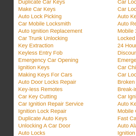
Duplicate Car Keys
Car Lo
Make Car Keys
Car Loc
Auto Lock Picking
Auto K
Car Mobile Locksmith
Auto R
Auto Ignition Replacement
Mobile 
Car Trunk Unlocking
Locked
Key Extraction
24 Hou
Keyless Entry Fob
Discoun
Emergency Car Opening
Emerge
Ignition Keys
Car Ch
Making Keys For Cars
Car Loc
Auto Door Locks Repair
Broken
Key-less Remotes
Break-
Car Key Cutting
Car Ign
Car Ignition Repair Service
Auto Ke
Ignition Lock Repair
Mobile 
Duplicate Auto Keys
Fast Ca
Unlocking A Car Door
Auto A
Auto Locks
Ignitio