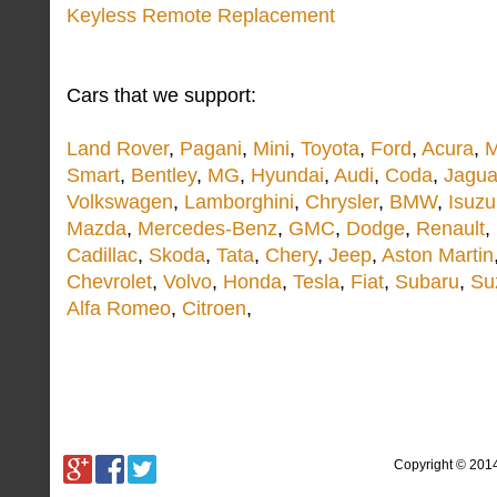
Keyless Remote Replacement
Cars that we support:
Land Rover
,
Pagani
,
Mini
,
Toyota
,
Ford
,
Acura
,
M
Smart
,
Bentley
,
MG
,
Hyundai
,
Audi
,
Coda
,
Jagua
Volkswagen
,
Lamborghini
,
Chrysler
,
BMW
,
Isuzu
Mazda
,
Mercedes-Benz
,
GMC
,
Dodge
,
Renault
,
Cadillac
,
Skoda
,
Tata
,
Chery
,
Jeep
,
Aston Martin
Chevrolet
,
Volvo
,
Honda
,
Tesla
,
Fiat
,
Subaru
,
Su
Alfa Romeo
,
Citroen
,
Copyright © 201