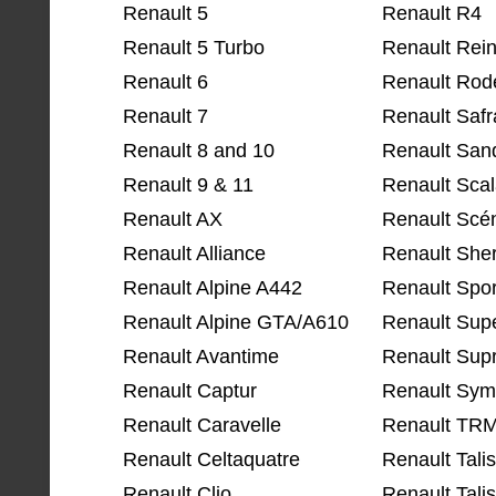
Renault 5
Renault R4
Renault 5 Turbo
Renault Rein
Renault 6
Renault Rod
Renault 7
Renault Saf
Renault 8 and 10
Renault San
Renault 9 & 11
Renault Sca
Renault AX
Renault Scé
Renault Alliance
Renault She
Renault Alpine A442
Renault Spor
Renault Alpine GTA/A610
Renault Supe
Renault Avantime
Renault Supr
Renault Captur
Renault Sym
Renault Caravelle
Renault TR
Renault Celtaquatre
Renault Tal
Renault Clio
Renault Tali