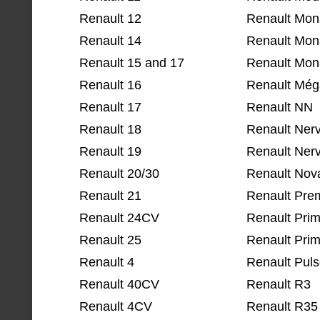
Renault 12
Renault Mon
Renault 14
Renault Mon
Renault 15 and 17
Renault Mona
Renault 16
Renault Mé
Renault 17
Renault NN
Renault 18
Renault Ner
Renault 19
Renault Nerv
Renault 20/30
Renault Nov
Renault 21
Renault Pre
Renault 24CV
Renault Pri
Renault 25
Renault Prim
Renault 4
Renault Pul
Renault 40CV
Renault R3
Renault 4CV
Renault R35