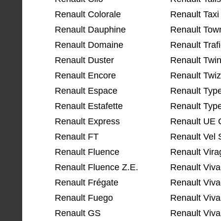
Renault Colorale
Renault Taxi
Renault Dauphine
Renault Tow
Renault Domaine
Renault Traf
Renault Duster
Renault Twi
Renault Encore
Renault Twi
Renault Espace
Renault Typ
Renault Estafette
Renault Typ
Renault Express
Renault UE C
Renault FT
Renault Vel 
Renault Fluence
Renault Vira
Renault Fluence Z.E.
Renault Viva
Renault Frégate
Renault Viva
Renault Fuego
Renault Viva
Renault GS
Renault Viva