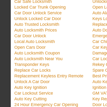
Car Safe Locksmith
Unlock
Locked Car Trunk Opening
Open L
Car Door Unlock Service
Auto Al
Unlock Locked Car Door
Keys L
Auto Trusted Locksmith
Replac
Auto Locksmith Prices
Auto D
Car Door Unlock
Emerge
Local Auto Locksmith
Car Ch
Open Cars Door
Car Ke
Auto Locksmith Coupon
Damage
Auto Locksmith Near You
Car Lo
Transponder Keys
Rekey C
Replace Car Locks
Spare 
Replacement Keyless Entry Remote
Best Pr
Unlock A Car Door
Auto K
Auto Key Ignition
Ignitio
Car Lockout Service
GM VA
Auto Key Cutting
Key Re
24 Hour Emergency Car Opening
Door Lo