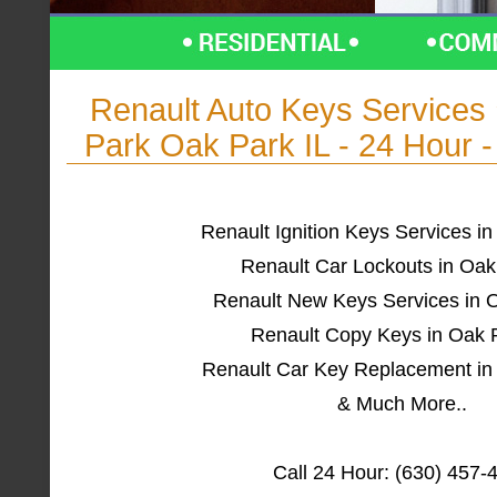
Renault Auto Keys Service
Park Oak Park IL - 24 Hour 
Renault Ignition Keys Services in
Renault Car Lockouts in Oak
Renault New Keys Services in O
Renault Copy Keys in Oak P
Renault Car Key Replacement in
& Much More..
Call 24 Hour: (630) 457-