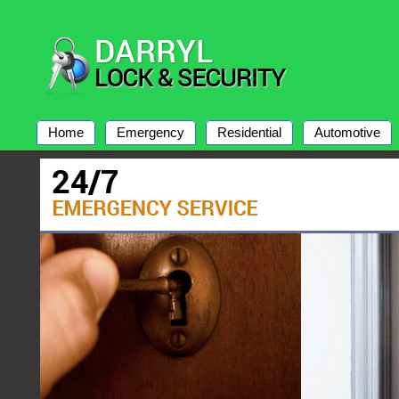
Home
Emergency
Residential
Automotive