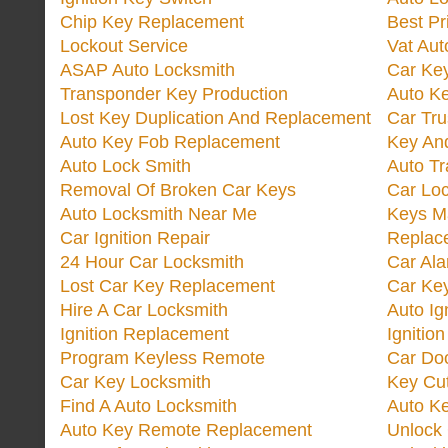
Chip Key Replacement
Best Pr
Lockout Service
Vat Aut
ASAP Auto Locksmith
Car Ke
Transponder Key Production
Auto Ke
Lost Key Duplication And Replacement
Car Tru
Auto Key Fob Replacement
Key And
Auto Lock Smith
Auto T
Removal Of Broken Car Keys
Car Lo
Auto Locksmith Near Me
Keys M
Car Ignition Repair
Replac
24 Hour Car Locksmith
Car Al
Lost Car Key Replacement
Car Ke
Hire A Car Locksmith
Auto Ig
Ignition Replacement
Ignitio
Program Keyless Remote
Car Doo
Car Key Locksmith
Key Cut
Find A Auto Locksmith
Auto K
Auto Key Remote Replacement
Unlock