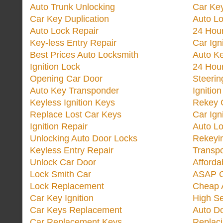
Auto Trunk Unlocking
Car Key
Car Key Duplication
Auto L
Auto Lock Repair
24 Hour
Key-less Entry Repair
Car Ign
Best Prices Auto Locksmith
Auto K
Ignition Lock
24 Hou
Opening Car Door
Steeri
Auto Key Transponder
Ignitio
Keyless Ignition Keys
Rekey 
Replace Lost Car Keys
Car Ign
Ignition Repair
Auto L
Unlocking Auto Door Locks
Rekeyi
Keyless Entry Repair
Transp
Unlock Car Door
Afforda
Lock Smith Car
ASAP C
Lock Replacement
Cheap 
Car Key Ignition
High Se
Car Keys Replacement
Auto Do
Car Replacement Keys
Replac