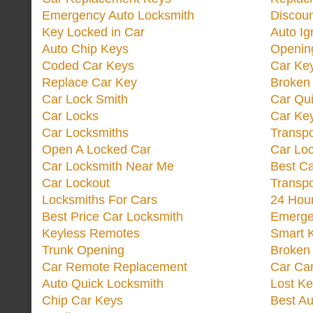
Emergency Auto Locksmith
Discoun
Key Locked in Car
Auto Ig
Auto Chip Keys
Opening
Coded Car Keys
Car Ke
Replace Car Key
Broken 
Car Lock Smith
Car Qu
Car Locks
Car Key
Car Locksmiths
Transp
Open A Locked Car
Car Lo
Car Locksmith Near Me
Best Ca
Car Lockout
Transp
Locksmiths For Cars
24 Hour
Best Price Car Locksmith
Emergen
Keyless Remotes
Smart 
Trunk Opening
Broken 
Car Remote Replacement
Car Ca
Auto Quick Locksmith
Lost Ke
Chip Car Keys
Best Au