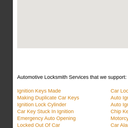
Automotive Locksmith Services that we support:
Ignition Keys Made
Car Lo
Making Duplicate Car Keys
Auto Ig
Ignition Lock Cylinder
Auto Ig
Car Key Stuck In Ignition
Chip K
Emergency Auto Opening
Motorc
Locked Out Of Car
Car Ala