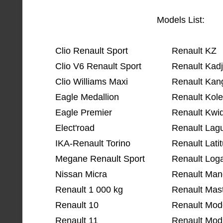
Models List:
Clio Renault Sport
Renault KZ
Clio V6 Renault Sport
Renault Kadj
Clio Williams Maxi
Renault Kan
Eagle Medallion
Renault Kol
Eagle Premier
Renault Kwi
Elect'road
Renault Lag
IKA-Renault Torino
Renault Lati
Megane Renault Sport
Renault Log
Nissan Micra
Renault Man
Renault 1 000 kg
Renault Mas
Renault 10
Renault Mode
Renault 11
Renault Mod