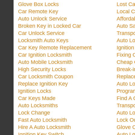
Glove Box Locks
Lost Ca
Car Remote Key
Local C
Auto Unlock Service
Afforda
Broken Key in Locked Car
Auto Sa
Car Unlock Service
Transp
Locksmith Auto Keys
Auto Lo
Car Key Remote Replacement
Ignitio
Car Ignition Locksmith
Fixing 
Auto Mobile Locksmith
Cheap 
High Security Locks
Break-i
Car Locksmith Coupon
Replac
Replace Ignition Key
Auto L
Ignition Locks
Progra
Car Keys Made
Find A 
Auto Locksmiths
Transp
Lock Change
Auto L
Fast Auto Locksmith
Lock O
Hire A Auto Locksmith
Glove 
Ignition Key Switch
Auto L