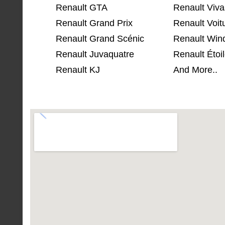
Renault GTA
Renault Viva
Renault Grand Prix
Renault Voit
Renault Grand Scénic
Renault Win
Renault Juvaquatre
Renault Étoil
Renault KJ
And More..