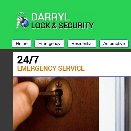
Home
Emergency
Residential
Automotive