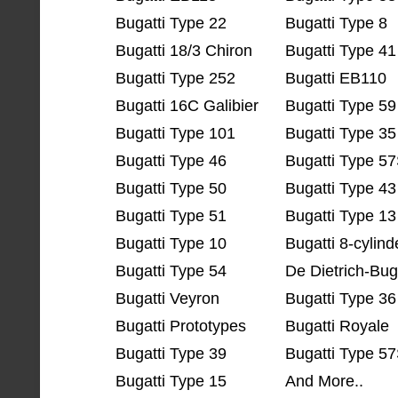
Bugatti Type 22
Bugatti Type 8
Bugatti 18/3 Chiron
Bugatti Type 41
Bugatti Type 252
Bugatti EB110
Bugatti 16C Galibier
Bugatti Type 59
Bugatti Type 101
Bugatti Type 35
Bugatti Type 46
Bugatti Type 5
Bugatti Type 50
Bugatti Type 43
Bugatti Type 51
Bugatti Type 13
Bugatti Type 10
Bugatti 8-cylind
Bugatti Type 54
De Dietrich-Bug
Bugatti Veyron
Bugatti Type 36
Bugatti Prototypes
Bugatti Royale
Bugatti Type 39
Bugatti Type 57
Bugatti Type 15
And More..