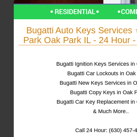
Bugatti Auto Keys Service
Park Oak Park IL - 24 Hour 
Bugatti Ignition Keys Services in
Bugatti Car Lockouts in Oak
Bugatti New Keys Services in O
Bugatti Copy Keys in Oak P
Bugatti Car Key Replacement in 
& Much More..
Call 24 Hour: (630) 457-