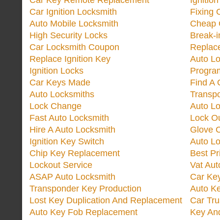
Car Key Remote Replacement
Ignitio
Car Ignition Locksmith
Fixing 
Auto Mobile Locksmith
Cheap 
High Security Locks
Break-i
Car Locksmith Coupon
Replac
Replace Ignition Key
Auto L
Ignition Locks
Progra
Car Keys Made
Find A 
Auto Locksmiths
Transp
Lock Change
Auto L
Fast Auto Locksmith
Lock O
Hire A Auto Locksmith
Glove 
Ignition Key Switch
Auto L
Chip Key Replacement
Best Pr
Lockout Service
Vat Aut
ASAP Auto Locksmith
Car Ke
Transponder Key Production
Auto Ke
Lost Key Duplication And Replacement
Car Tru
Auto Key Fob Replacement
Key And