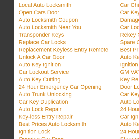
Local Auto Locksmith
Car Ch
Open Cars Door
Car Ke
Auto Locksmith Coupon
Damage
Auto Locksmith Near You
Car Lo
Transponder Keys
Rekey C
Replace Car Locks
Spare 
Replacement Keyless Entry Remote
Best Pr
Unlock A Car Door
Auto K
Auto Key Ignition
Ignitio
Car Lockout Service
GM VA
Auto Key Cutting
Key Re
24 Hour Emergency Car Opening
Door Lo
Auto Trunk Unlocking
Car Key
Car Key Duplication
Auto L
Auto Lock Repair
24 Hour
Key-less Entry Repair
Car Ign
Best Prices Auto Locksmith
Auto K
Ignition Lock
24 Hou