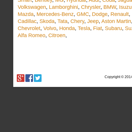
Smart
,
Bentley
,
MG
,
Hyundai
,
Audi
,
Coda
,
Jagua
Volkswagen
,
Lamborghini
,
Chrysler
,
BMW
,
Isuzu
Mazda
,
Mercedes-Benz
,
GMC
,
Dodge
,
Renault
,
Cadillac
,
Skoda
,
Tata
,
Chery
,
Jeep
,
Aston Martin
Chevrolet
,
Volvo
,
Honda
,
Tesla
,
Fiat
,
Subaru
,
Su
Alfa Romeo
,
Citroen
,
Copyright © 201