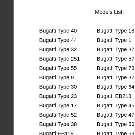
Models List:
Bugatti Type 40
Bugatti Type 18
Bugatti Type 44
Bugatti Type 1
Bugatti Type 32
Bugatti Type 37
Bugatti Type 251
Bugatti Type 57
Bugatti Type 55
Bugatti Type 73
Bugatti Type 9
Bugatti Type 3
Bugatti Type 30
Bugatti Type 64
Bugatti Type 23
Bugatti EB218
Bugatti Type 17
Bugatti Type 45
Bugatti Type 52
Bugatti Type 47
Bugatti Type 38
Bugatti Type 56
Bugatti EB118
Bugatti Type 53