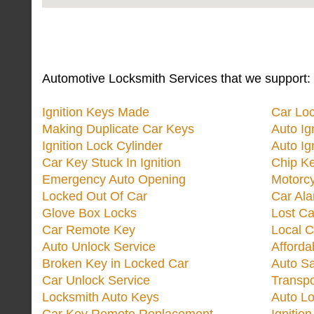
Automotive Locksmith Services that we support:
Ignition Keys Made
Car Lo
Making Duplicate Car Keys
Auto Ig
Ignition Lock Cylinder
Auto Ig
Car Key Stuck In Ignition
Chip K
Emergency Auto Opening
Motorc
Locked Out Of Car
Car Ala
Glove Box Locks
Lost Ca
Car Remote Key
Local C
Auto Unlock Service
Afforda
Broken Key in Locked Car
Auto Sa
Car Unlock Service
Transp
Locksmith Auto Keys
Auto Lo