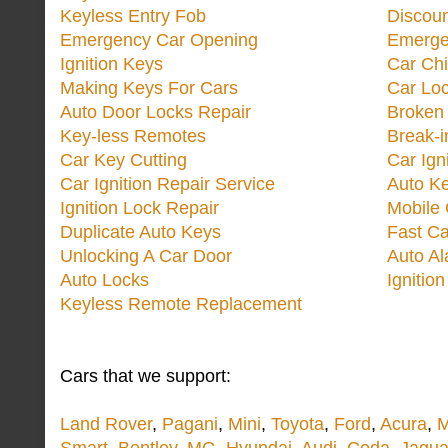
Keyless Entry Fob
Discoun
Emergency Car Opening
Emerge
Ignition Keys
Car Ch
Making Keys For Cars
Car Loc
Auto Door Locks Repair
Broken
Key-less Remotes
Break-
Car Key Cutting
Car Ign
Car Ignition Repair Service
Auto Ke
Ignition Lock Repair
Mobile 
Duplicate Auto Keys
Fast Ca
Unlocking A Car Door
Auto A
Auto Locks
Ignitio
Keyless Remote Replacement
Cars that we support:
Land Rover
,
Pagani
,
Mini
,
Toyota
,
Ford
,
Acura
,
M