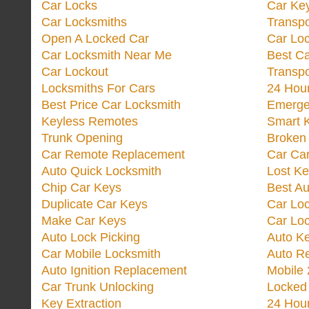
Car Locks
Car Key
Car Locksmiths
Transp
Open A Locked Car
Car Lo
Car Locksmith Near Me
Best Ca
Car Lockout
Transp
Locksmiths For Cars
24 Hour
Best Price Car Locksmith
Emergen
Keyless Remotes
Smart 
Trunk Opening
Broken 
Car Remote Replacement
Car Ca
Auto Quick Locksmith
Lost Ke
Chip Car Keys
Best Au
Duplicate Car Keys
Car Lo
Make Car Keys
Car Loc
Auto Lock Picking
Auto K
Car Mobile Locksmith
Auto R
Auto Ignition Replacement
Mobile 
Car Trunk Unlocking
Locked
Key Extraction
24 Hou