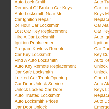
Auto Lock Smith
Auto T
Removal Of Broken Car Keys
Car Lo
Auto Locksmith Near Me
Keys M
Car Ignition Repair
Replac
24 Hour Car Locksmith
Car Al
Lost Car Key Replacement
Car Ke
Hire A Car Locksmith
Auto Ig
Ignition Replacement
Ignitio
Program Keyless Remote
Car Doo
Car Key Locksmith
Key Cut
Find A Auto Locksmith
Auto K
Auto Key Remote Replacement
Unlock
Car Safe Locksmith
Unlock
Locked Car Trunk Opening
Open L
Car Door Unlock Service
Auto Al
Unlock Locked Car Door
Keys L
Auto Trusted Locksmith
Replac
Auto Locksmith Prices
Auto D
Car Door Unlock
Emerge