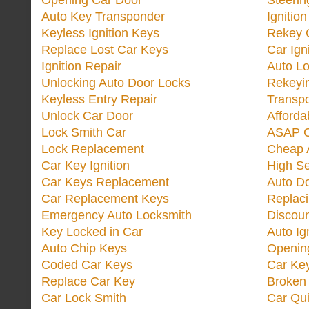
Opening Car Door
Steeri
Auto Key Transponder
Ignitio
Keyless Ignition Keys
Rekey 
Replace Lost Car Keys
Car Ign
Ignition Repair
Auto L
Unlocking Auto Door Locks
Rekeyi
Keyless Entry Repair
Transp
Unlock Car Door
Afforda
Lock Smith Car
ASAP C
Lock Replacement
Cheap 
Car Key Ignition
High Se
Car Keys Replacement
Auto Do
Car Replacement Keys
Replac
Emergency Auto Locksmith
Discoun
Key Locked in Car
Auto Ig
Auto Chip Keys
Opening
Coded Car Keys
Car Ke
Replace Car Key
Broken 
Car Lock Smith
Car Qu