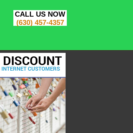
CALL US NOW
(630) 457-4357