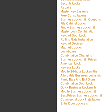
Security Locks
Repairs
Master Key Systems
Free Consultations
Business Locksmith Coupons
File Cabinet Locks
Find A Business Locksmith
Master Lock Combination
Keypad Door Lock
Rolling Gate Installation
Keypad Devices
Magnetic Locks
Lock-boxes
Combination Changing
Business Locksmith Prices
American Lock
Keyless Locks
Mobile 24-hour Locksmiths
Affordable Business Locksmith
Panic Bars And Exit Signs
Combination Door Lock
Quick Business Locksmith
Mobile Business Locksmith
Best Prices Business Locksmith
Commercial Lock Installation
Entry Door Locksets