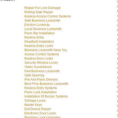
Repair For Lock Damage
Rolling Gate Repair
Keyless Access Control Systems
Safe Business Locksmith
Eviction Lockouts
Local Business Locksmith
Panic Bar Installation
Keyless Entry
Deadbolt Installation
Keyless Entry Locks
Business Locksmith Near You
Access Control Systems
Keyless Door Locks
Security Window Locks
Video Surveillance
Fast Business Locksmith
Safe Opening
Fire And Panic Devices
Best Price Business Locksmith
Keyless Entry Systems
Panic Lock Installation
Installation Of Buzzer Systems
Schlage Locks
Master Keys
Exit Device Repair
Electronic Door Locks
Business Lock Upgrades