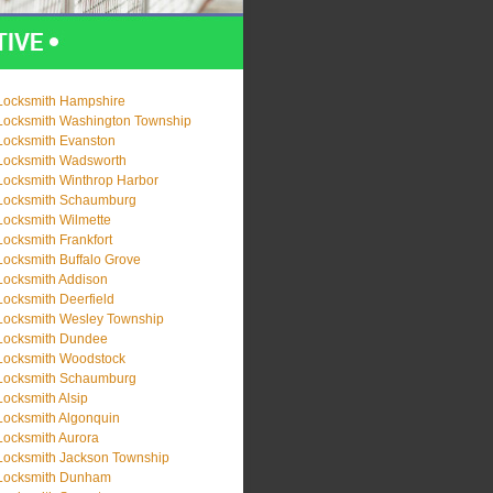
Locksmith Hampshire
Locksmith Washington Township
Locksmith Evanston
Locksmith Wadsworth
Locksmith Winthrop Harbor
Locksmith Schaumburg
Locksmith Wilmette
Locksmith Frankfort
Locksmith Buffalo Grove
Locksmith Addison
Locksmith Deerfield
Locksmith Wesley Township
Locksmith Dundee
Locksmith Woodstock
Locksmith Schaumburg
Locksmith Alsip
Locksmith Algonquin
Locksmith Aurora
Locksmith Jackson Township
Locksmith Dunham