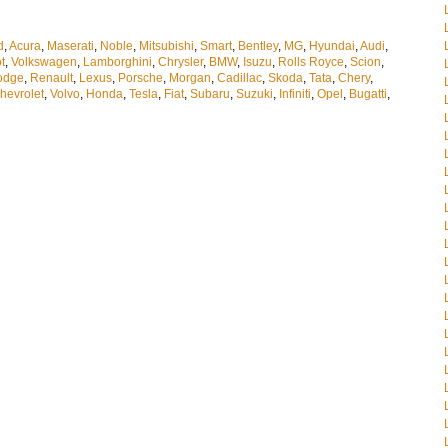
d
,
Acura
,
Maserati
,
Noble
,
Mitsubishi
,
Smart
,
Bentley
,
MG
,
Hyundai
,
Audi
,
t
,
Volkswagen
,
Lamborghini
,
Chrysler
,
BMW
,
Isuzu
,
Rolls Royce
,
Scion
,
odge
,
Renault
,
Lexus
,
Porsche
,
Morgan
,
Cadillac
,
Skoda
,
Tata
,
Chery
,
hevrolet
,
Volvo
,
Honda
,
Tesla
,
Fiat
,
Subaru
,
Suzuki
,
Infiniti
,
Opel
,
Bugatti
,