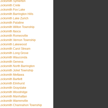
Locksmith Symerton
Locksmith Crete
Locksmith Fox Lake
Locksmith Barrington Hills
Locksmith Lake Zurich
Locksmith Palatine
Locksmith Wilton Township
Locksmith Itasca
Locksmith Romeoville
Locksmith Vernon Township
Locksmith Lakewood
Locksmith Carol Stream
Locksmith Long Grove
Locksmith Wauconda
Locksmith Geneva
Locksmith North Barrington
Locksmith Joliet Township
Locksmith Mettawa
Locksmith Bartlett
Locksmith Elmhurst
Locksmith Grayslake
Locksmith Woodridge
Locksmith Manhattan
Locksmith Warrenville
Locksmith Channahon Township