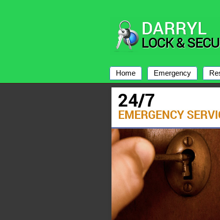
Home
Emergency
Res