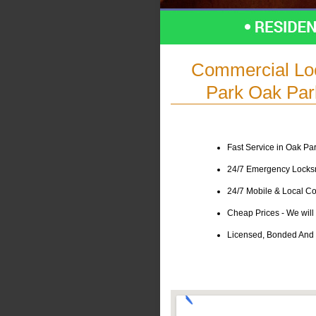
Commercial Lo
Park Oak Park
Fast Service in Oak Par
24/7 Emergency Locksmi
24/7 Mobile & Local Co
Cheap Prices - We will 
Licensed, Bonded And I