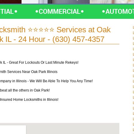
cksmith ⭐⭐⭐⭐⭐ Services at Oak
 IL - 24 Hour - (630) 457-4357
k IL - Great For Lockouts Or Last Minute Rekeys!
th Services Near Oak Park Illinois
mpany in Illinois - We Will Be Able To Help You Any Time!
beat all the others in Oak Park!
nsured Home Locksmiths in Illinois!