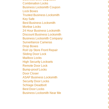
Combination Locks
Business Locksmith Coupon
Lock Boxes
Trusted Business Locksmith
Key Safe
Best Business Locksmith
Mortise Locks
24 Hour Business Locksmith
Discount Business Locksmith
Business Locksmith Company
Surveillance Cameras
Drop Boxes
Roll Up Store Front Repair
Sliding Door Lock
Mailbox Locks
High Security Locksets
Remote Door Lock
Bump-proof Locks
Door Closer
ASAP Business Locksmith
Security Door Locks
Schlage Deadbolt
Best Door Locks
Business Locksmith Near Me