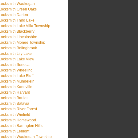
Locksmith Waukegan
Locksmith Green Oaks
Locksmith Darien
Locksmith Third Lake
Locksmith Lake Villa Township
Locksmith Blackberry
Locksmith Lincolnshire
Locksmith Monee Township
Locksmith Bolingbrook
Locksmith Lily Lake
Locksmith Lake View
Locksmith Seneca
Locksmith Wheeling
Locksmith Lake Bluff
Locksmith Mundelein
Locksmith Kaneville
Locksmith Harvard
Locksmith Bartlett
Locksmith Batavia
Locksmith River Forest
Locksmith Winfield
Locksmith Homewood
Locksmith Barrington Hills
Locksmith Lemont
Locksmith Waukegan Township