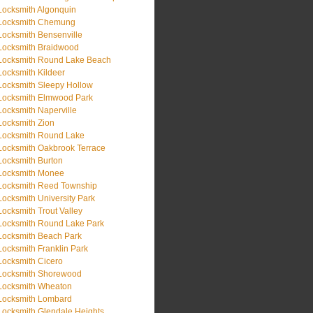
Locksmith Algonquin
Locksmith Chemung
Locksmith Bensenville
Locksmith Braidwood
Locksmith Round Lake Beach
Locksmith Kildeer
Locksmith Sleepy Hollow
Locksmith Elmwood Park
Locksmith Naperville
Locksmith Zion
Locksmith Round Lake
Locksmith Oakbrook Terrace
Locksmith Burton
Locksmith Monee
Locksmith Reed Township
Locksmith University Park
Locksmith Trout Valley
Locksmith Round Lake Park
Locksmith Beach Park
Locksmith Franklin Park
Locksmith Cicero
Locksmith Shorewood
Locksmith Wheaton
Locksmith Lombard
Locksmith Glendale Heights