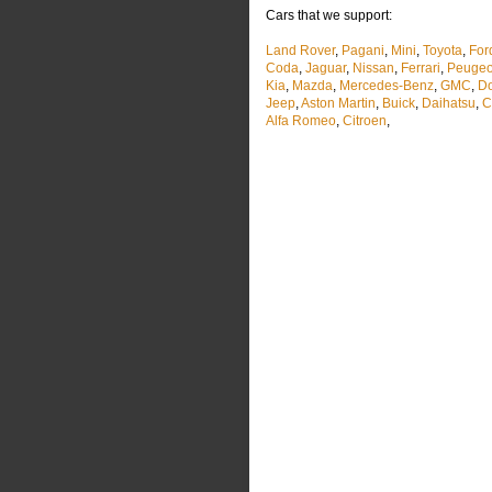
Cars that we support:
Land Rover
,
Pagani
,
Mini
,
Toyota
,
For
Coda
,
Jaguar
,
Nissan
,
Ferrari
,
Peugeo
Kia
,
Mazda
,
Mercedes-Benz
,
GMC
,
D
Jeep
,
Aston Martin
,
Buick
,
Daihatsu
,
C
Alfa Romeo
,
Citroen
,