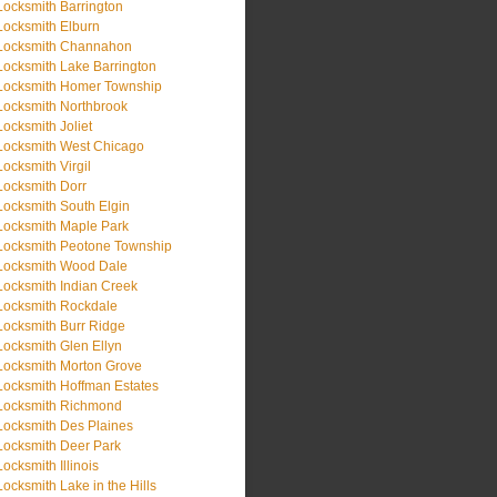
Locksmith Barrington
Locksmith Elburn
Locksmith Channahon
Locksmith Lake Barrington
Locksmith Homer Township
Locksmith Northbrook
Locksmith Joliet
Locksmith West Chicago
Locksmith Virgil
Locksmith Dorr
Locksmith South Elgin
Locksmith Maple Park
Locksmith Peotone Township
Locksmith Wood Dale
Locksmith Indian Creek
Locksmith Rockdale
Locksmith Burr Ridge
Locksmith Glen Ellyn
Locksmith Morton Grove
Locksmith Hoffman Estates
Locksmith Richmond
Locksmith Des Plaines
Locksmith Deer Park
Locksmith Illinois
Locksmith Lake in the Hills