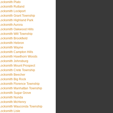
Locksmith Plato
Locksmith Rutland
Locksmith Lockport
Locksmith Grant Township
Locksmith Highland Park
Locksmith Aurora
Locksmith Oakwood Hills
Locksmith Will Township
Locksmith Brookfield
Locksmith Hebron
Locksmith Wayne
Locksmith Campton Hills
Locksmith Hawthorn Woods
Locksmith Johnsburg
Locksmith Mount Prospect
Locksmith Crete Township
Locksmith Beecher
Locksmith Big Rock
Locksmith Florence Township
Locksmith Manhattan Township
Locksmith Sugar Grove
Locksmith Nunda
Locksmith McHenry
Locksmith Wauconda Township
Locksmith Lisle