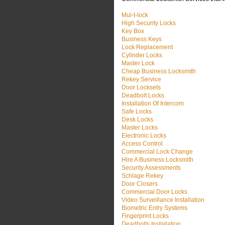
Mul-t-lock
High Security Locks
Key Box
Business Keys
Lock Replacement
Cylinder Locks
Master Lock
Cheap Business Locksmith
Rekey Service
Door Locksets
Deadbolt Locks
Installation Of Intercom
Safe Locks
Desk Locks
Master Locks
Electronic Locks
Access Control
Commercial Lock Change
Hire A Business Locksmith
Security Assessments
Schlage Rekey
Door Closers
Commercial Door Locks
Video Surveillance Installation
Biometric Entry Systems
Fingerprint Locks
Deadbolts Installation