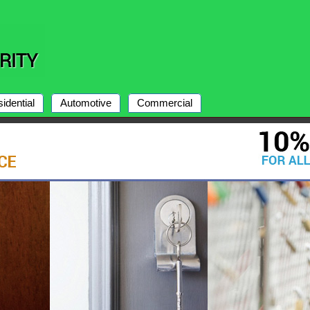
idential
Automotive
Commercial