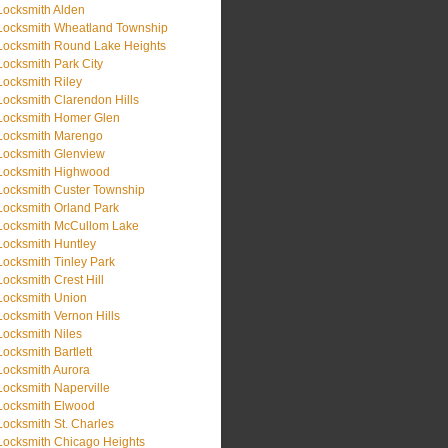
Locksmith Alden
Locksmith Wheatland Township
Locksmith Round Lake Heights
Locksmith Park City
Locksmith Riley
Locksmith Clarendon Hills
Locksmith Homer Glen
Locksmith Marengo
Locksmith Glenview
Locksmith Highwood
Locksmith Custer Township
Locksmith Orland Park
Locksmith McCullom Lake
Locksmith Huntley
Locksmith Tinley Park
Locksmith Crest Hill
Locksmith Union
Locksmith Vernon Hills
Locksmith Niles
Locksmith Bartlett
Locksmith Aurora
Locksmith Naperville
Locksmith Elwood
Locksmith St. Charles
Locksmith Chicago Heights