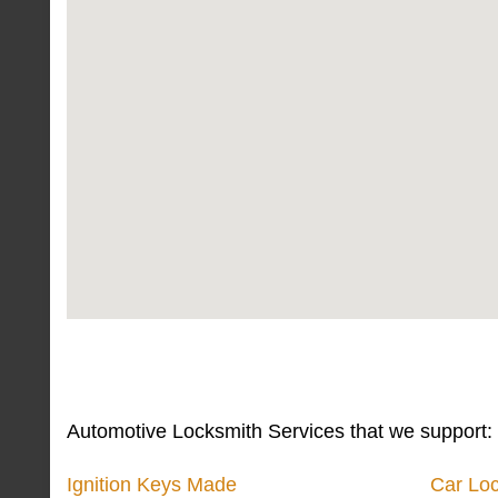
Automotive Locksmith Services that we support:
Ignition Keys Made
Car Lo