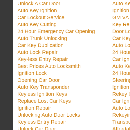
Unlock A Car Door
Auto K
Auto Key Ignition
Ignitio
Car Lockout Service
GM VA
Auto Key Cutting
Key Re
24 Hour Emergency Car Opening
Door Lo
Auto Trunk Unlocking
Car Key
Car Key Duplication
Auto L
Auto Lock Repair
24 Hour
Key-less Entry Repair
Car Ign
Best Prices Auto Locksmith
Auto K
Ignition Lock
24 Hou
Opening Car Door
Steeri
Auto Key Transponder
Ignitio
Keyless Ignition Keys
Rekey 
Replace Lost Car Keys
Car Ign
Ignition Repair
Auto L
Unlocking Auto Door Locks
Rekeyi
Keyless Entry Repair
Transp
Unlock Car Door
Afforda