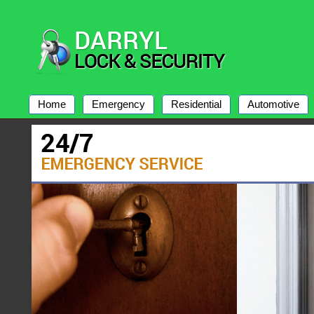
Home
Emergency
Residential
Automotive