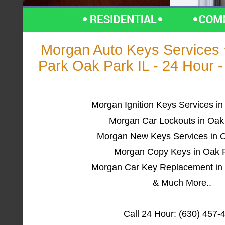
Morgan Auto Keys Service
Park Oak Park IL - 24 Hour 
Morgan Ignition Keys Services in
Morgan Car Lockouts in Oak
Morgan New Keys Services in O
Morgan Copy Keys in Oak P
Morgan Car Key Replacement in 
& Much More..
Call 24 Hour: (630) 457-