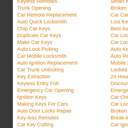
Keyless Remotes
Smart 
Trunk Opening
Broken 
Car Remote Replacement
Car Ca
Auto Quick Locksmith
Lost Ke
Chip Car Keys
Best Au
Duplicate Car Keys
Car Lo
Make Car Keys
Car Loc
Auto Lock Picking
Auto K
Car Mobile Locksmith
Auto R
Auto Ignition Replacement
Mobile 
Car Trunk Unlocking
Locked
Key Extraction
24 Hou
Keyless Entry Fob
Discoun
Emergency Car Opening
Emerge
Ignition Keys
Car Ch
Making Keys For Cars
Car Loc
Auto Door Locks Repair
Broken
Key-less Remotes
Break-
Car Key Cutting
Car Ign