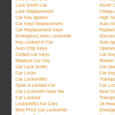
Lock Smith Car
ASAP C
Lock Replacement
Cheap 
Car Key Ignition
High Se
Car Keys Replacement
Auto Do
Car Replacement Keys
Replac
Emergency Auto Locksmith
Discoun
Key Locked in Car
Auto Ig
Auto Chip Keys
Opening
Coded Car Keys
Car Ke
Replace Car Key
Broken 
Car Lock Smith
Car Qu
Car Locks
Car Key
Car Locksmiths
Transp
Open A Locked Car
Car Lo
Car Locksmith Near Me
Best Ca
Car Lockout
Transp
Locksmiths For Cars
24 Hour
Best Price Car Locksmith
Emergen