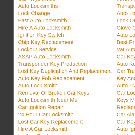
Auto Locksmiths
Transp
Lock Change
Auto L
Fast Auto Locksmith
Lock O
Hire A Auto Locksmith
Glove 
Ignition Key Switch
Auto L
Chip Key Replacement
Best Pr
Lockout Service
Vat Aut
ASAP Auto Locksmith
Car Ke
Transponder Key Production
Auto Ke
Lost Key Duplication And Replacement
Car Tru
Auto Key Fob Replacement
Key And
Auto Lock Smith
Auto T
Removal Of Broken Car Keys
Car Lo
Auto Locksmith Near Me
Keys M
Car Ignition Repair
Replac
24 Hour Car Locksmith
Car Al
Lost Car Key Replacement
Car Ke
Hire A Car Locksmith
Auto Ig