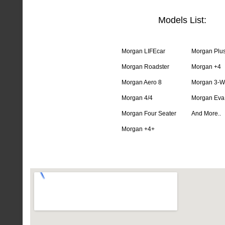
Models List:
Morgan LIFEcar
Morgan Plus
Morgan Roadster
Morgan +4
Morgan Aero 8
Morgan 3-W
Morgan 4/4
Morgan Eva
Morgan Four Seater
And More..
Morgan +4+