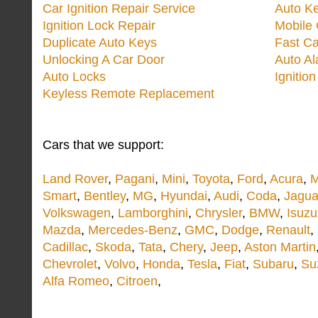
Car Ignition Repair Service
Auto Ke
Ignition Lock Repair
Mobile 
Duplicate Auto Keys
Fast Ca
Unlocking A Car Door
Auto A
Auto Locks
Ignitio
Keyless Remote Replacement
Cars that we support:
Land Rover
,
Pagani
,
Mini
,
Toyota
,
Ford
,
Acura
,
M
Smart
,
Bentley
,
MG
,
Hyundai
,
Audi
,
Coda
,
Jagua
Volkswagen
,
Lamborghini
,
Chrysler
,
BMW
,
Isuzu
Mazda
,
Mercedes-Benz
,
GMC
,
Dodge
,
Renault
,
Cadillac
,
Skoda
,
Tata
,
Chery
,
Jeep
,
Aston Martin
Chevrolet
,
Volvo
,
Honda
,
Tesla
,
Fiat
,
Subaru
,
Su
Alfa Romeo
,
Citroen
,