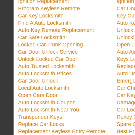
Ignition Replacement
Ignitio
Program Keyless Remote
Car Doo
Car Key Locksmith
Key Cut
Find A Auto Locksmith
Auto K
Auto Key Remote Replacement
Unlock
Car Safe Locksmith
Unlock
Locked Car Trunk Opening
Open L
Car Door Unlock Service
Auto Al
Unlock Locked Car Door
Keys L
Auto Trusted Locksmith
Replac
Auto Locksmith Prices
Auto D
Car Door Unlock
Emerge
Local Auto Locksmith
Car Ch
Open Cars Door
Car Ke
Auto Locksmith Coupon
Damage
Auto Locksmith Near You
Car Lo
Transponder Keys
Rekey C
Replace Car Locks
Spare 
Replacement Keyless Entry Remote
Best Pr