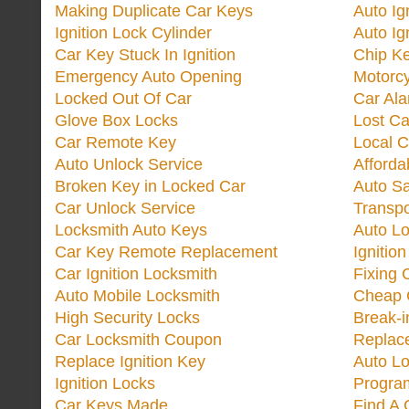
Making Duplicate Car Keys
Auto Ig
Ignition Lock Cylinder
Auto Ig
Car Key Stuck In Ignition
Chip K
Emergency Auto Opening
Motorc
Locked Out Of Car
Car Ala
Glove Box Locks
Lost Ca
Car Remote Key
Local C
Auto Unlock Service
Afforda
Broken Key in Locked Car
Auto Sa
Car Unlock Service
Transp
Locksmith Auto Keys
Auto Lo
Car Key Remote Replacement
Ignitio
Car Ignition Locksmith
Fixing 
Auto Mobile Locksmith
Cheap 
High Security Locks
Break-i
Car Locksmith Coupon
Replac
Replace Ignition Key
Auto L
Ignition Locks
Progra
Car Keys Made
Find A 