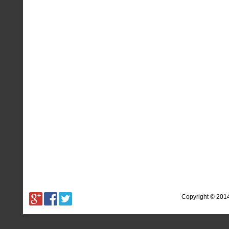
Copyright © 201