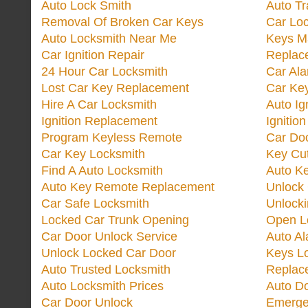
Auto Lock Smith
Auto T
Removal Of Broken Car Keys
Car Lo
Auto Locksmith Near Me
Keys M
Car Ignition Repair
Replac
24 Hour Car Locksmith
Car Al
Lost Car Key Replacement
Car Ke
Hire A Car Locksmith
Auto Ig
Ignition Replacement
Ignitio
Program Keyless Remote
Car Doo
Car Key Locksmith
Key Cut
Find A Auto Locksmith
Auto K
Auto Key Remote Replacement
Unlock
Car Safe Locksmith
Unlock
Locked Car Trunk Opening
Open L
Car Door Unlock Service
Auto Al
Unlock Locked Car Door
Keys L
Auto Trusted Locksmith
Replac
Auto Locksmith Prices
Auto D
Car Door Unlock
Emerge