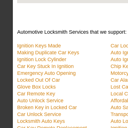
Automotive Locksmith Services that we support:
Ignition Keys Made
Car Lo
Making Duplicate Car Keys
Auto Ig
Ignition Lock Cylinder
Auto Ig
Car Key Stuck In Ignition
Chip K
Emergency Auto Opening
Motorc
Locked Out Of Car
Car Ala
Glove Box Locks
Lost Ca
Car Remote Key
Local C
Auto Unlock Service
Afforda
Broken Key in Locked Car
Auto Sa
Car Unlock Service
Transp
Locksmith Auto Keys
Auto Lo