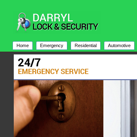
Home
Emergency
Residential
Automotive