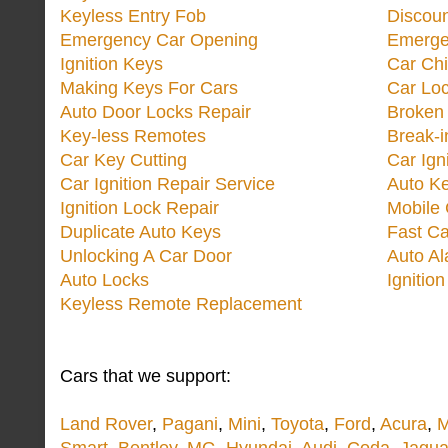
Keyless Entry Fob
Discoun
Emergency Car Opening
Emerge
Ignition Keys
Car Ch
Making Keys For Cars
Car Loc
Auto Door Locks Repair
Broken
Key-less Remotes
Break-
Car Key Cutting
Car Ign
Car Ignition Repair Service
Auto Ke
Ignition Lock Repair
Mobile 
Duplicate Auto Keys
Fast Ca
Unlocking A Car Door
Auto A
Auto Locks
Ignitio
Keyless Remote Replacement
Cars that we support:
Land Rover
,
Pagani
,
Mini
,
Toyota
,
Ford
,
Acura
,
M