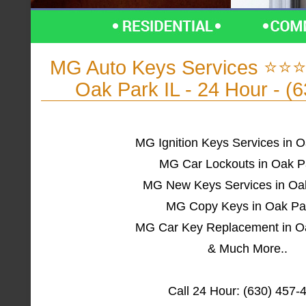
MG Auto Keys Services ⭐⭐⭐
Oak Park IL - 24 Hour - (
MG Ignition Keys Services in O
MG Car Lockouts in Oak P
MG New Keys Services in Oak
MG Copy Keys in Oak Par
MG Car Key Replacement in Oa
& Much More..
Call 24 Hour: (630) 457-