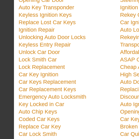
Opening Car Door
Steeri
Auto Key Transponder
Ignitio
Keyless Ignition Keys
Rekey 
Replace Lost Car Keys
Car Ign
Ignition Repair
Auto L
Unlocking Auto Door Locks
Rekeyi
Keyless Entry Repair
Transp
Unlock Car Door
Afforda
Lock Smith Car
ASAP C
Lock Replacement
Cheap 
Car Key Ignition
High Se
Car Keys Replacement
Auto Do
Car Replacement Keys
Replac
Emergency Auto Locksmith
Discoun
Key Locked in Car
Auto Ig
Auto Chip Keys
Opening
Coded Car Keys
Car Ke
Replace Car Key
Broken 
Car Lock Smith
Car Qu