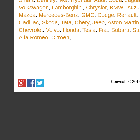
Smart
,
Bentley
,
MG
,
Hyundai
,
Audi
,
Coda
,
Jagua
Volkswagen
,
Lamborghini
,
Chrysler
,
BMW
,
Isuzu
Mazda
,
Mercedes-Benz
,
GMC
,
Dodge
,
Renault
,
Cadillac
,
Skoda
,
Tata
,
Chery
,
Jeep
,
Aston Martin
Chevrolet
,
Volvo
,
Honda
,
Tesla
,
Fiat
,
Subaru
,
Su
Alfa Romeo
,
Citroen
,
Copyright © 201