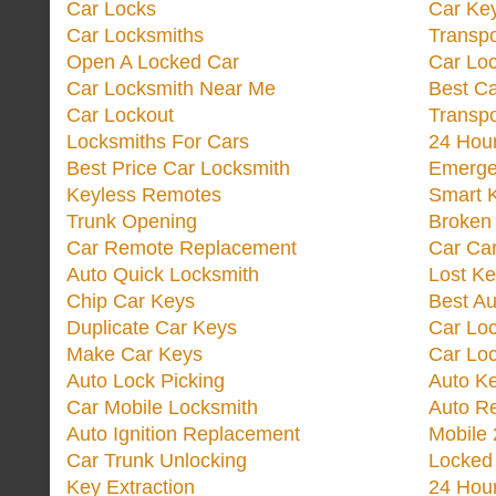
Car Locks
Car Key
Car Locksmiths
Transp
Open A Locked Car
Car Lo
Car Locksmith Near Me
Best Ca
Car Lockout
Transp
Locksmiths For Cars
24 Hour
Best Price Car Locksmith
Emergen
Keyless Remotes
Smart 
Trunk Opening
Broken 
Car Remote Replacement
Car Ca
Auto Quick Locksmith
Lost Ke
Chip Car Keys
Best Au
Duplicate Car Keys
Car Lo
Make Car Keys
Car Loc
Auto Lock Picking
Auto K
Car Mobile Locksmith
Auto R
Auto Ignition Replacement
Mobile 
Car Trunk Unlocking
Locked
Key Extraction
24 Hou