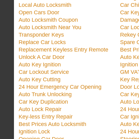
Local Auto Locksmith
Car Ch
Open Cars Door
Car Ke
Auto Locksmith Coupon
Damage
Auto Locksmith Near You
Car Lo
Transponder Keys
Rekey C
Replace Car Locks
Spare 
Replacement Keyless Entry Remote
Best Pr
Unlock A Car Door
Auto K
Auto Key Ignition
Ignitio
Car Lockout Service
GM VA
Auto Key Cutting
Key Re
24 Hour Emergency Car Opening
Door Lo
Auto Trunk Unlocking
Car Key
Car Key Duplication
Auto L
Auto Lock Repair
24 Hour
Key-less Entry Repair
Car Ign
Best Prices Auto Locksmith
Auto K
Ignition Lock
24 Hou