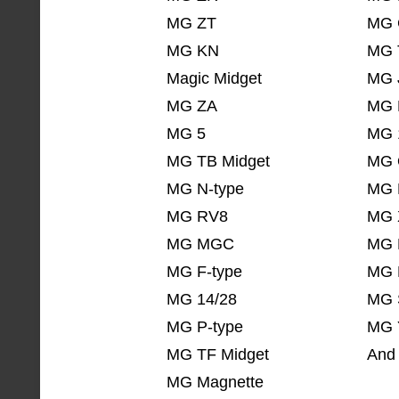
MG ZT
MG 
MG KN
MG 
Magic Midget
MG 
MG ZA
MG 
MG 5
MG 
MG TB Midget
MG 
MG N-type
MG 
MG RV8
MG 
MG MGC
MG 
MG F-type
MG 
MG 14/28
MG 
MG P-type
MG 
MG TF Midget
And 
MG Magnette