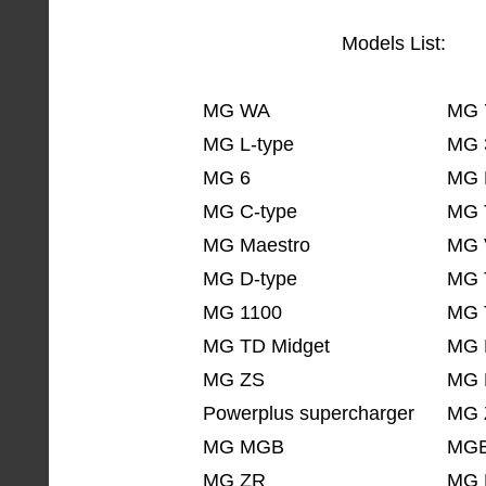
Models List:
MG WA
MG 
MG L-type
MG 
MG 6
MG 
MG C-type
MG 
MG Maestro
MG 
MG D-type
MG 
MG 1100
MG 
MG TD Midget
MG 
MG ZS
MG 
Powerplus supercharger
MG 
MG MGB
MGB
MG ZR
MG