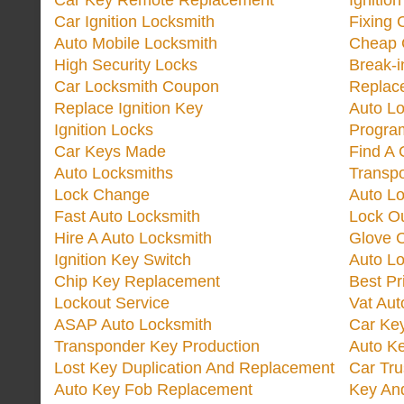
Car Key Remote Replacement
Ignitio
Car Ignition Locksmith
Fixing 
Auto Mobile Locksmith
Cheap 
High Security Locks
Break-i
Car Locksmith Coupon
Replac
Replace Ignition Key
Auto L
Ignition Locks
Progra
Car Keys Made
Find A 
Auto Locksmiths
Transp
Lock Change
Auto L
Fast Auto Locksmith
Lock O
Hire A Auto Locksmith
Glove 
Ignition Key Switch
Auto L
Chip Key Replacement
Best Pr
Lockout Service
Vat Aut
ASAP Auto Locksmith
Car Ke
Transponder Key Production
Auto Ke
Lost Key Duplication And Replacement
Car Tru
Auto Key Fob Replacement
Key And